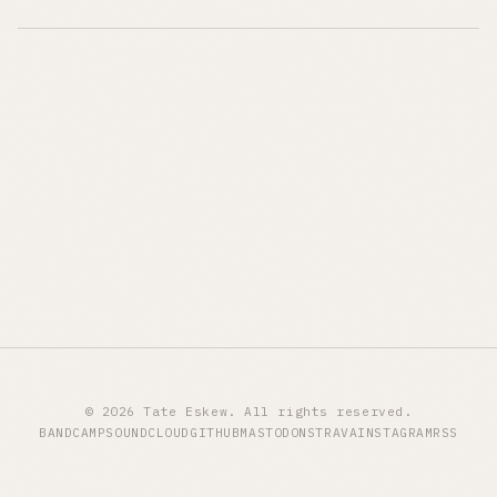
© 2026 Tate Eskew. All rights reserved.
BANDCAMP
SOUNDCLOUD
GITHUB
MASTODON
STRAVA
INSTAGRAM
RSS