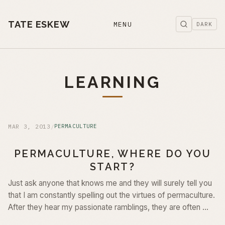
TATE ESKEW
MENU
DARK
LEARNING
MAR 3, 2013
/
PERMACULTURE
PERMACULTURE, WHERE DO YOU
START?
Just ask anyone that knows me and they will surely tell you
that I am constantly spelling out the virtues of permaculture.
After they hear my passionate ramblings, they are often …