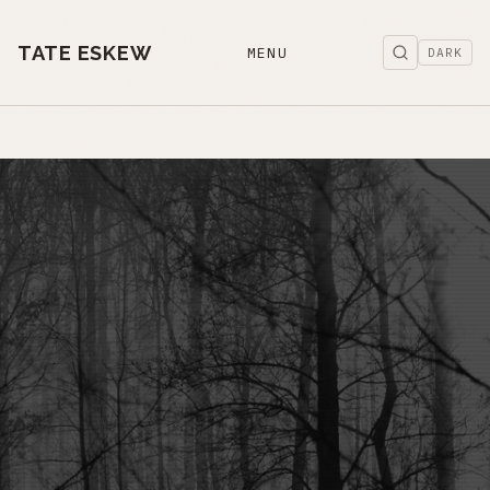
TATE ESKEW
MENU
DARK