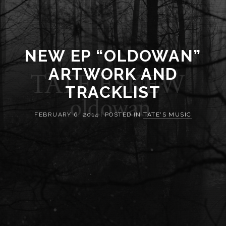
NEW EP “OLDOWAN”
ARTWORK AND
TRACKLIST
FEBRUARY 6, 2014
|
POSTED IN
TATE'S MUSIC