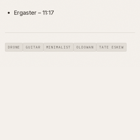
Ergaster – 11:17
DRONE
GUITAR
MINIMALIST
OLDOWAN
TATE ESKEW
← AUTOMATING DYNAMIC DNS
NEW ALBUM ENTITLED
UPDATING WITH AWS …
OLDOWAN OUT NOW… →