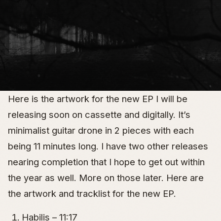
Here is the artwork for the new EP I will be
releasing soon on cassette and digitally. It’s
minimalist guitar drone in 2 pieces with each
being 11 minutes long. I have two other releases
nearing completion that I hope to get out within
the year as well. More on those later. Here are
the artwork and tracklist for the new EP.
Habilis – 11:17