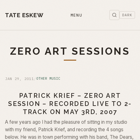
TATE ESKEW
MENU
DARK
ZERO ART SESSIONS
JAN 29, 2011
/
OTHER MUSIC
PATRICK KRIEF – ZERO ART
SESSION – RECORDED LIVE TO 2-
TRACK ON MAY 3RD, 2007
A few years ago I had the pleasure of sitting in my studio
with my friend, Patrick Krief, and recording the 4 songs
below. He was in town performing with his band, The Dears,