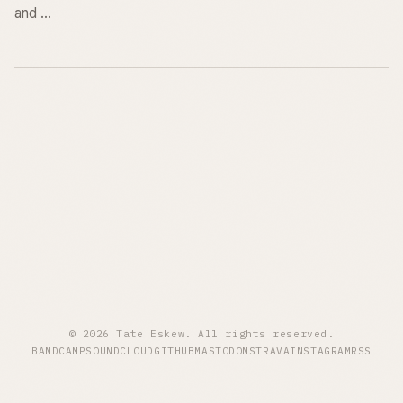
and …
© 2026 Tate Eskew. All rights reserved.
BANDCAMP
SOUNDCLOUD
GITHUB
MASTODON
STRAVA
INSTAGRAM
RSS