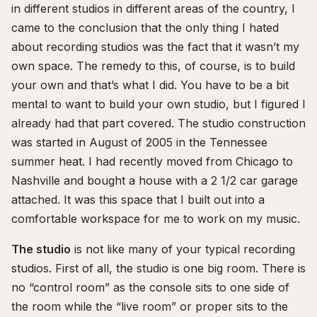
in different studios in different areas of the country, I
came to the conclusion that the only thing I hated
about recording studios was the fact that it wasn’t my
own space. The remedy to this, of course, is to build
your own and that’s what I did. You have to be a bit
mental to want to build your own studio, but I figured I
already had that part covered. The studio construction
was started in August of 2005 in the Tennessee
summer heat. I had recently moved from Chicago to
Nashville and bought a house with a 2 1/2 car garage
attached. It was this space that I built out into a
comfortable workspace for me to work on my music.
The studio
is not like many of your typical recording
studios. First of all, the studio is one big room. There is
no “control room” as the console sits to one side of
the room while the “live room” or proper sits to the