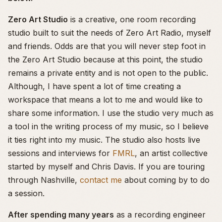
Zero Art Studio
is a creative, one room recording
studio built to suit the needs of Zero Art Radio, myself
and friends. Odds are that you will never step foot in
the Zero Art Studio because at this point, the studio
remains a private entity and is not open to the public.
Although, I have spent a lot of time creating a
workspace that means a lot to me and would like to
share some information. I use the studio very much as
a tool in the writing process of my music, so I believe
it ties right into my music. The studio also hosts live
sessions and interviews for
FMRL
, an artist collective
started by myself and Chris Davis. If you are touring
through Nashville,
contact me
about coming by to do
a session.
After spending many years
as a recording engineer