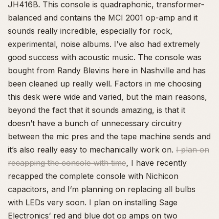
JH416B. This console is quadraphonic, transformer-
balanced and contains the MCI 2001 op-amp and it
sounds really incredible, especially for rock,
experimental, noise albums. I’ve also had extremely
good success with acoustic music. The console was
bought from Randy Blevins here in Nashville and has
been cleaned up really well. Factors in me choosing
this desk were wide and varied, but the main reasons,
beyond the fact that it sounds amazing, is that it
doesn’t have a bunch of unnecessary circuitry
between the mic pres and the tape machine sends and
it’s also really easy to mechanically work on.
I plan on
recapping the console with time
, I have recently
recapped the complete console with Nichicon
capacitors, and I’m planning on replacing all bulbs
with LEDs very soon. I plan on installing Sage
Electronics’ red and blue dot op amps on two