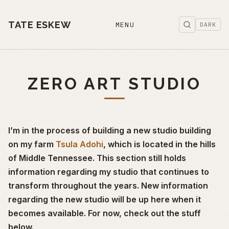
TATE ESKEW
MENU
DARK
ZERO ART STUDIO
I’m in the process of building a new studio building
on my farm
Tsula Adohi
, which is located in the hills
of Middle Tennessee. This section still holds
information regarding my studio that continues to
transform throughout the years. New information
regarding the new studio will be up here when it
becomes available. For now, check out the stuff
below.