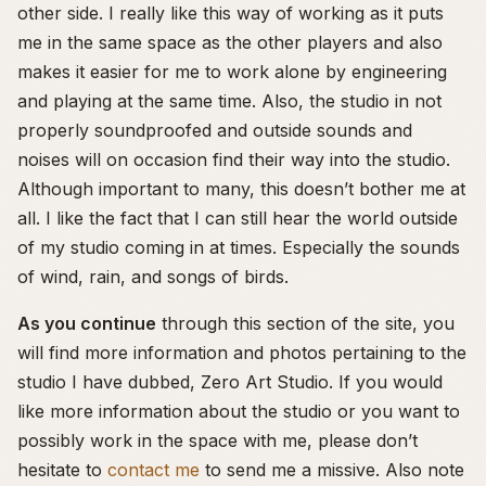
other side. I really like this way of working as it puts
me in the same space as the other players and also
makes it easier for me to work alone by engineering
and playing at the same time. Also, the studio in not
properly soundproofed and outside sounds and
noises will on occasion find their way into the studio.
Although important to many, this doesn’t bother me at
all. I like the fact that I can still hear the world outside
of my studio coming in at times. Especially the sounds
of wind, rain, and songs of birds.
As you continue
through this section of the site, you
will find more information and photos pertaining to the
studio I have dubbed, Zero Art Studio. If you would
like more information about the studio or you want to
possibly work in the space with me, please don’t
hesitate to
contact me
to send me a missive. Also note