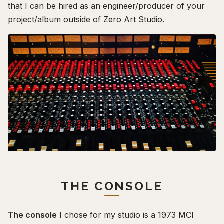
that I can be hired as an engineer/producer of your
project/album outside of Zero Art Studio.
THE CONSOLE
The console
I chose for my studio is a 1973 MCI