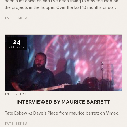
been a lot going on and I’ve been trying to stay focused on
the projects in the hopper. Over the last 10 months or so, …
TATE ESKEW
24
JAN 2012
INTERVIEWS
INTERVIEWED BY MAURICE BARRETT
Tate Eskew @ Dave’s Place from maurice barrett on Vimeo.
TATE ESKEW