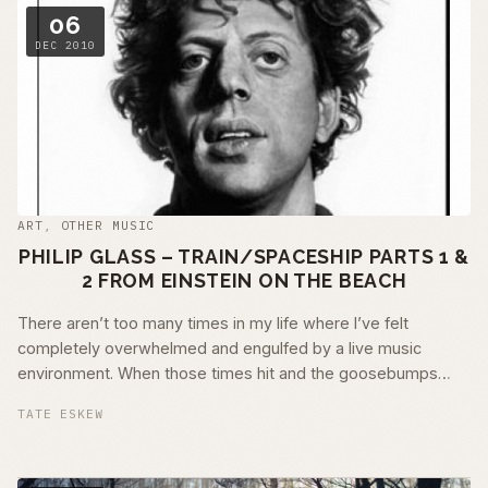
06
DEC 2010
ART
,
OTHER MUSIC
PHILIP GLASS – TRAIN/SPACESHIP PARTS 1 &
2 FROM EINSTEIN ON THE BEACH
There aren’t too many times in my life where I’ve felt
completely overwhelmed and engulfed by a live music
environment. When those times hit and the goosebumps
don’t go away, I …
TATE ESKEW