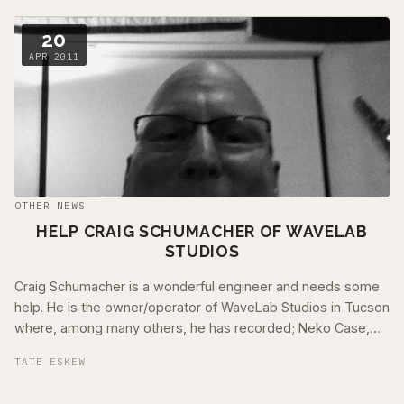
20
APR 2011
OTHER NEWS
HELP CRAIG SCHUMACHER OF WAVELAB
STUDIOS
Craig Schumacher is a wonderful engineer and needs some
help. He is the owner/operator of WaveLab Studios in Tucson
where, among many others, he has recorded; Neko Case,
Calexico, DeVotchKa, Animal …
TATE ESKEW