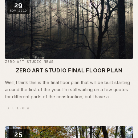
29
NOV 2010
ZERO ART STUDIO NEWS
ZERO ART STUDIO FINAL FLOOR PLAN
Well, I think this is the final floor plan that will be built starting
around the first of the year. I’m still waiting on a few quotes
for different parts of the construction, but I have a …
TATE ESKEW
25