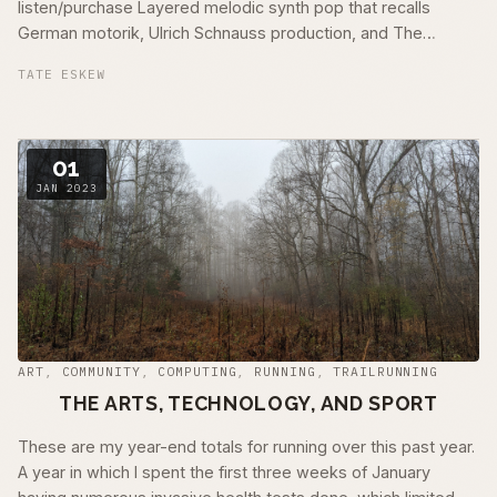
listen/purchase Layered melodic synth pop that recalls
German motorik, Ulrich Schnauss production, and The
Engineers – Always Returning era recordings …
TATE ESKEW
01
JAN 2023
ART
,
COMMUNITY
,
COMPUTING
,
RUNNING
,
TRAILRUNNING
THE ARTS, TECHNOLOGY, AND SPORT
These are my year-end totals for running over this past year.
A year in which I spent the first three weeks of January