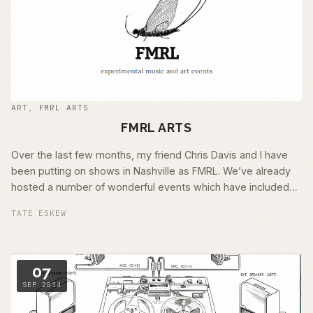
ART
,
FMRL ARTS
FMRL ARTS
Over the last few months, my friend Chris Davis and I have
been putting on shows in Nashville as FMRL. We’ve already
hosted a number of wonderful events which have included
the likes of Jason …
TATE ESKEW
07
SEP 2014