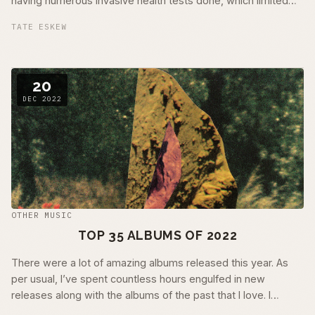
having numerous invasive health tests done, which limited
my ability to get out …
TATE ESKEW
20
DEC 2022
OTHER MUSIC
TOP 35 ALBUMS OF 2022
There were a lot of amazing albums released this year. As
per usual, I’ve spent countless hours engulfed in new
releases along with the albums of the past that I love. I
couldn’t possibly …