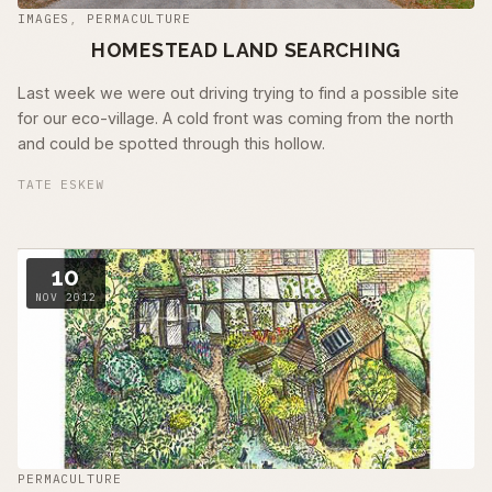
IMAGES
,
PERMACULTURE
HOMESTEAD LAND SEARCHING
Last week we were out driving trying to find a possible site
for our eco-village. A cold front was coming from the north
and could be spotted through this hollow.
TATE ESKEW
10
NOV 2012
PERMACULTURE