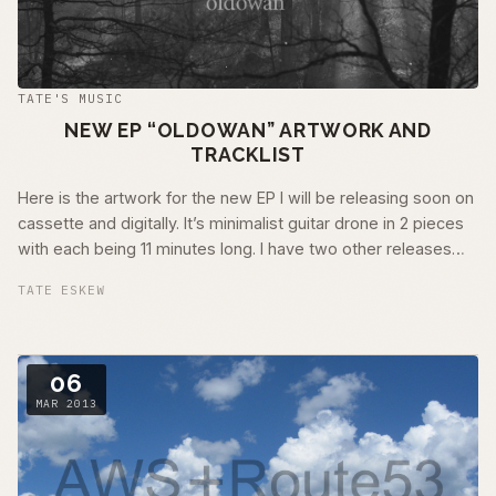
TATE'S MUSIC
NEW EP “OLDOWAN” ARTWORK AND
TRACKLIST
Here is the artwork for the new EP I will be releasing soon on
cassette and digitally. It’s minimalist guitar drone in 2 pieces
with each being 11 minutes long. I have two other releases
nearing …
TATE ESKEW
06
MAR 2013