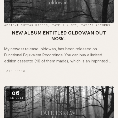
AMBIENT GUITAR PIECES
,
TATE'S MUSIC
,
TATE'S RECORDS
NEW ALBUM ENTITLED OLDOWAN OUT
NOW…
My newest release, oldowan, has been released on
Functional Equivalent Recordings. You can buy a limited
edition cassette (48 of them made), which is an imprinted
cassette within a black muscletone …
TATE ESKEW
06
FEB 2014