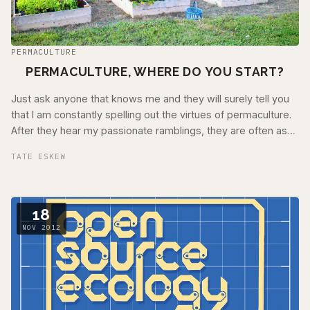
PERMACULTURE
PERMACULTURE, WHERE DO YOU START?
Just ask anyone that knows me and they will surely tell you
that I am constantly spelling out the virtues of permaculture.
After they hear my passionate ramblings, they are often as
excited as I am …
TATE ESKEW
18
NOV 2012