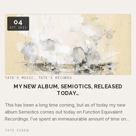
04
OCT 2011
TATE'S MUSIC
,
TATE'S RECORDS
MY NEW ALBUM, SEMIOTICS, RELEASED
TODAY…
This has been a long time coming, but as of today my new
album Semiotics comes out today on Function Equivalent
Recordings. I’ve spent an immeasurable amount of time on
this recording. It has …
TATE ESKEW