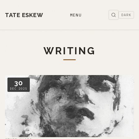
TATE ESKEW
MENU
DARK
WRITING
30
DEC 2025