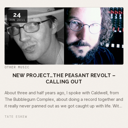
24
JUN 2011
OTHER MUSIC
NEW PROJECT…THE PEASANT REVOLT –
CALLING OUT
About three and half years ago, I spoke with Caldwell, from
The Bubblegum Complex, about doing a record together and
it really never panned out as we got caught up with life. With
my new record in the …
TATE ESKEW