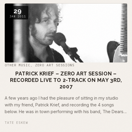
29
JAN 2011
OTHER MUSIC
,
ZERO ART SESSIONS
PATRICK KRIEF – ZERO ART SESSION –
RECORDED LIVE TO 2-TRACK ON MAY 3RD,
2007
A few years ago I had the pleasure of sitting in my studio
with my friend, Patrick Krief, and recording the 4 songs
below. He was in town performing with his band, The Dears,
and we were able to get …
TATE ESKEW