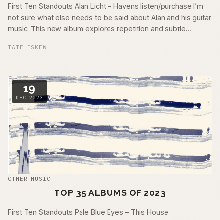
First Ten Standouts Alan Licht – Havens listen/purchase I’m
not sure what else needs to be said about Alan and his guitar
music. This new album explores repetition and subtle
morphing pieces …
TATE ESKEW
19
DEC 2023
OTHER MUSIC
TOP 35 ALBUMS OF 2023
First Ten Standouts Pale Blue Eyes – This House