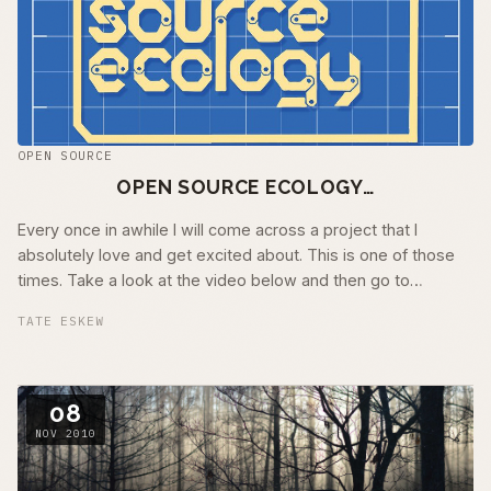
OPEN SOURCE
OPEN SOURCE ECOLOGY…
Every once in awhile I will come across a project that I
absolutely love and get excited about. This is one of those
times. Take a look at the video below and then go to
Openfarmtech.org and read …
TATE ESKEW
08
NOV 2010