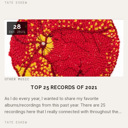
TATE ESKEW
28
DEC 2021
OTHER MUSIC
TOP 25 RECORDS OF 2021
As I do every year, I wanted to share my favorite
albums/recordings from this past year. There are 25
recordings here that I really connected with throughout the
year. These are in no particular order …
TATE ESKEW