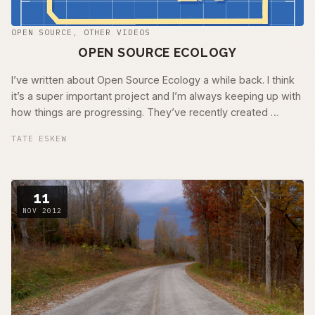
OPEN SOURCE
,
OTHER VIDEOS
OPEN SOURCE ECOLOGY
I’ve written about Open Source Ecology a while back. I think
it’s a super important project and I’m always keeping up with
how things are progressing. They’ve recently created …
TATE ESKEW
11
NOV 2012