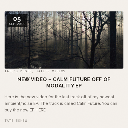
05
SEP 2011
TATE'S MUSIC
,
TATE'S VIDEOS
NEW VIDEO – CALM FUTURE OFF OF
MODALITY EP
Here is the new video for the last track off of my newest
ambient/noise EP. The track is called Calm Future. You can
buy the new EP HERE.
TATE ESKEW