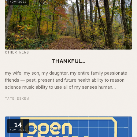
NOV 2010
OTHER NEWS
THANKFUL…
my wife, my son, my daughter, my entire family passionate
friends — past, present and future health ability to reason
science music ability to use all of my senses human
compassion human and natural …
TATE ESKEW
14
NOV 2010