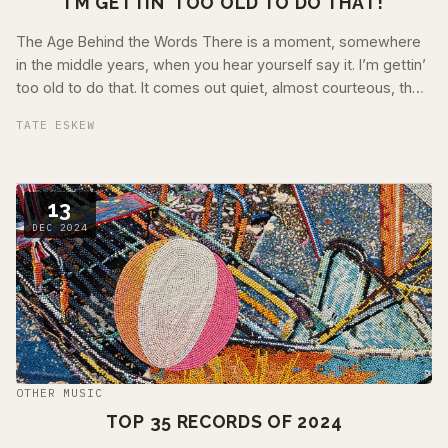
I'M GETTIN' TOO OLD TO DO THAT!
The Age Behind the Words There is a moment, somewhere
in the middle years, when you hear yourself say it. I’m gettin’
too old to do that. It comes out quiet, almost courteous, the
way …
TATE ESKEW
13
DEC 2024
OTHER MUSIC
TOP 35 RECORDS OF 2024