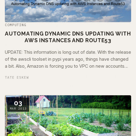
COMPUTING
AUTOMATING DYNAMIC DNS UPDATING WITH
AWS INSTANCES AND ROUTE53
UPDATE: This information is long out of date. With the release
of the awscli toolset in pypi years ago, things have changed
a bit. Also, Amazon is forcing you to VPC on new accounts
(years ago now). I …
TATE ESKEW
03
MAR 2013