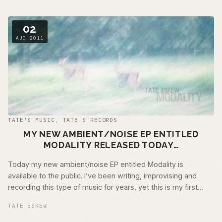
02
AUG 2011
TATE'S MUSIC
,
TATE'S RECORDS
MY NEW AMBIENT/NOISE EP ENTITLED
MODALITY RELEASED TODAY…
Today my new ambient/noise EP entitled Modality is
available to the public. I’ve been writing, improvising and
recording this type of music for years, yet this is my first
release to the public. …
TATE ESKEW