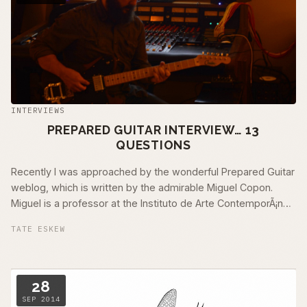
INTERVIEWS
PREPARED GUITAR INTERVIEW… 13
QUESTIONS
Recently I was approached by the wonderful Prepared Guitar
weblog, which is written by the admirable Miguel Copon.
Miguel is a professor at the Instituto de Arte ContemporÃ¡neo
in Madrid, Spain. I …
TATE ESKEW
28
SEP 2014