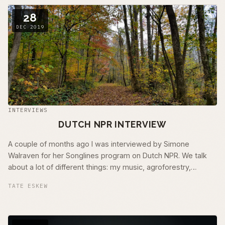
28
DEC 2019
INTERVIEWS
DUTCH NPR INTERVIEW
A couple of months ago I was interviewed by Simone
Walraven for her Songlines program on Dutch NPR. We talk
about a lot of different things: my music, agroforestry,
ancestral trauma, nature …
TATE ESKEW