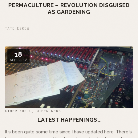
PERMACULTURE – REVOLUTION DISGUISED
AS GARDENING
TATE ESKEW
18
SEP 2012
OTHER MUSIC
,
OTHER NEWS
LATEST HAPPENINGS…
It’s been quite some time since I have updated here. There’s