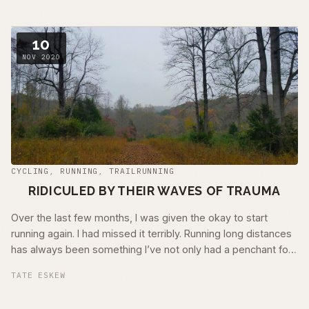
10
NOV 2020
CYCLING
,
RUNNING
,
TRAILRUNNING
RIDICULED BY THEIR WAVES OF TRAUMA
Over the last few months, I was given the okay to start
running again. I had missed it terribly. Running long distances
has always been something I’ve not only had a penchant for
but has also …
TATE ESKEW