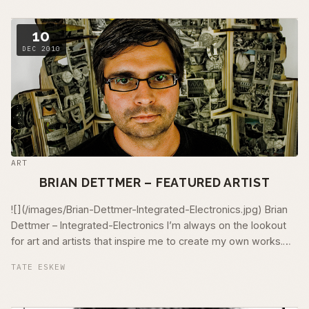
10
DEC 2010
ART
BRIAN DETTMER – FEATURED ARTIST
![](/images/Brian-Dettmer-Integrated-Electronics.jpg) Brian
Dettmer – Integrated-Electronics I’m always on the lookout
for art and artists that inspire me to create my own works.
Luckily, once …
TATE ESKEW