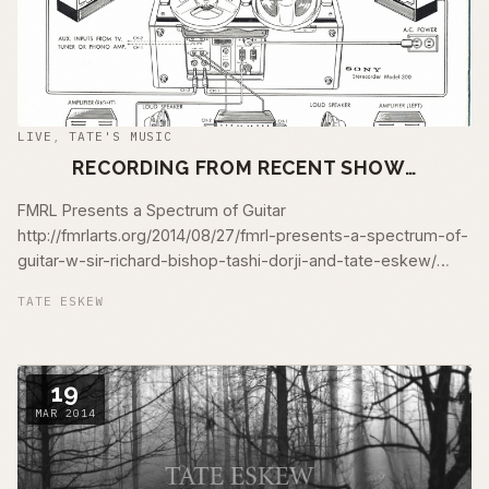
LIVE
,
TATE'S MUSIC
RECORDING FROM RECENT SHOW…
FMRL Presents a Spectrum of Guitar
http://fmrlarts.org/2014/08/27/fmrl-presents-a-spectrum-of-
guitar-w-sir-richard-bishop-tashi-dorji-and-tate-eskew/
Line-up order: Tate Eskew – Set starts at 0:00 …
TATE ESKEW
19
MAR 2014