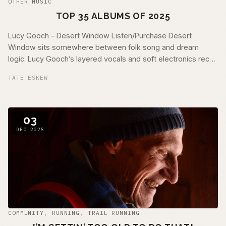
OTHER MUSIC
TOP 35 ALBUMS OF 2025
Lucy Gooch – Desert Window Listen/Purchase Desert
Window sits somewhere between folk song and dream
logic. Lucy Gooch’s layered vocals and soft electronics recall
mid-era Björk and Kate Bush at their …
TATE ESKEW
03
DEC 2025
COMMUNITY
,
RUNNING
,
TRAIL RUNNING