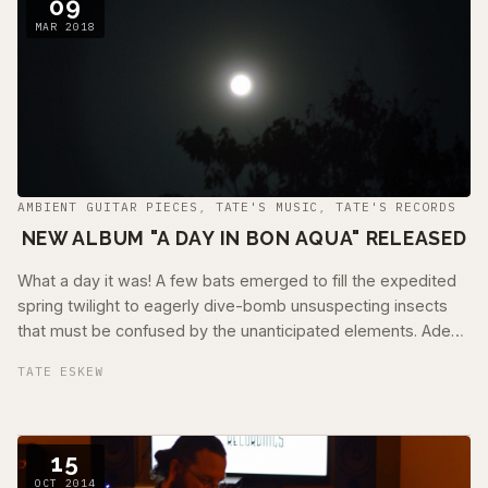
09
MAR 2018
AMBIENT GUITAR PIECES
,
TATE'S MUSIC
,
TATE'S RECORDS
NEW ALBUM "A DAY IN BON AQUA" RELEASED
What a day it was! A few bats emerged to fill the expedited
spring twilight to eagerly dive-bomb unsuspecting insects
that must be confused by the unanticipated elements. Adept
at moves usually …
TATE ESKEW
15
OCT 2014